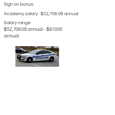
Sign on bonus:
Academy salary:
$52,706.08 annual
Salary range:
$52,706.08 annual - $61000
annual
Agency website:
https://www.collegeparkga.com/de
partments/police_department
Hiring website:
Recruiter Name:
Nicholas Duffey