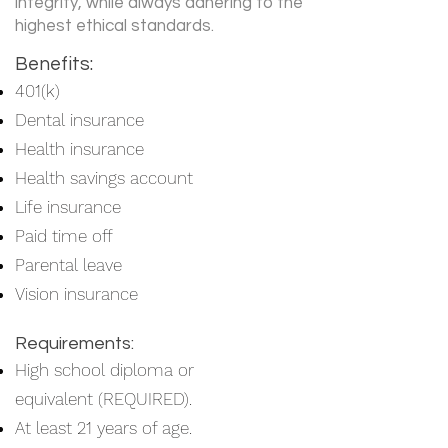
integrity, while always adhering to the
highest ethical standards.
Benefits:
401(k)
Dental insurance
Health insurance
Health savings account
Life insurance
Paid time off
Parental leave
Vision insurance
Requirements:
High school diploma or
equivalent (REQUIRED).
At least 21 years of age.