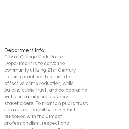
Recruiter Phone:
404-761-3131
x 2010
Recruiter Email:
Nduffey@collegeparkga.com
Department Info:
City of College Park Police
Department is to serve the
community utilizing 21st Century
Policing practices to promote
effective crime reduction, while
building public trust, and collaborating
with community and business
stakeholders. To maintain public trust,
it is our responsibility to conduct
ourselves with the utmost
professionalism, respect and