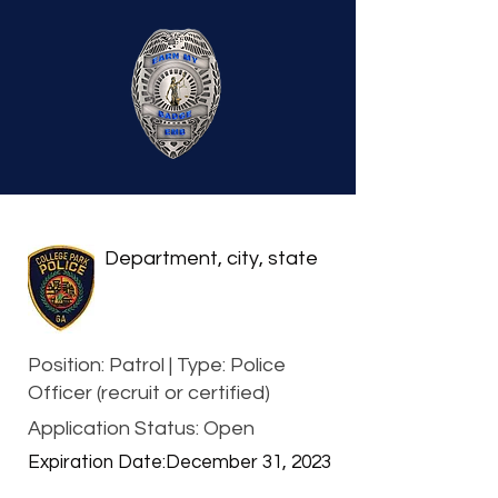
Department, city, state
Position: Patrol | Type: Police
Officer (recruit or certified)
Application Status: Open
Expiration Date:
December 31, 2023