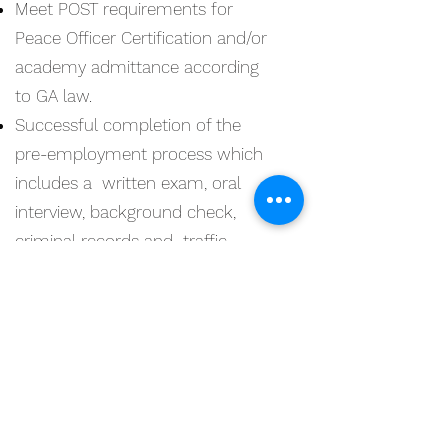
Meet POST requirements for
Peace Officer Certification and/or
academy admittance according
to GA law.
Successful completion of the
pre-employment process which
includes a written exam, oral
interview, background check,
criminal records and traffic
history check, medical and drug
screening, polygraph evaluation,
and/or voice stress, successful
completion of Police Academy.
Must have a valid Georgia driver's
license and must be a US citizen.
Experience in communicating