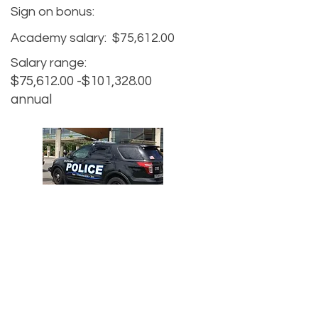
Sign on bonus:
Academy salary:
$75,612.00
Salary range:
$75,612.00 -$101,328.00
annual
Agency website:
https://www.cityofvancouver.us/pol
ice
Hiring website:
https://www.cityofvancouver.us/p
olice/page/join-vpd