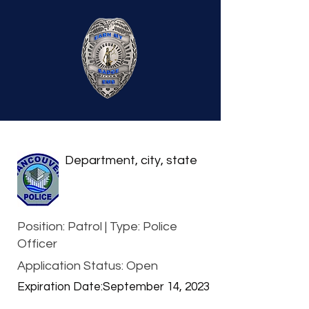
Department, city, state
Position: Patrol | Type: Police
Officer
Application Status: Open
Expiration Date:
September 14, 2023