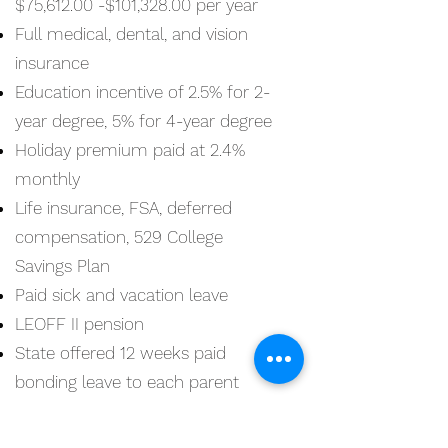
$75,612.00 -$101,328.00 per year
Full medical, dental, and vision
insurance
Education incentive of 2.5% for 2-
year degree, 5% for 4-year degree
Holiday premium paid at 2.4%
monthly
Life insurance, FSA, deferred
compensation, 529 College
Savings Plan
Paid sick and vacation leave
LEOFF II pension
State offered 12 weeks paid
bonding leave to each parent
$25,000 incentive to
Lateral
Police Officers