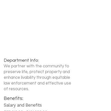
Recruiter Name:
Sergeant Tanya Wollstein
Recruiter Phone:
360-487-7414
Recruiter Email:
Tanya.Wollstein@cityofvancouv
er.us
Department Info:
We partner with the community to
preserve life, protect property and
enhance livability through equitable
law enforcement and effective use
of resources.
Benefits:
Salary and Benefits