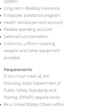
System.
Long-term disability insurance.
Employee assistance program.
Health reimbursement account.
Flexible spending account.
Deferred compensation.
Uniforms, uniform cleaning,
weapon and other equipment
provided.
Requirements:
1) You must meet all the
following State Department of
Public Safety Standards and
Training (DPSST) requirements:
Be a United States Citizen within