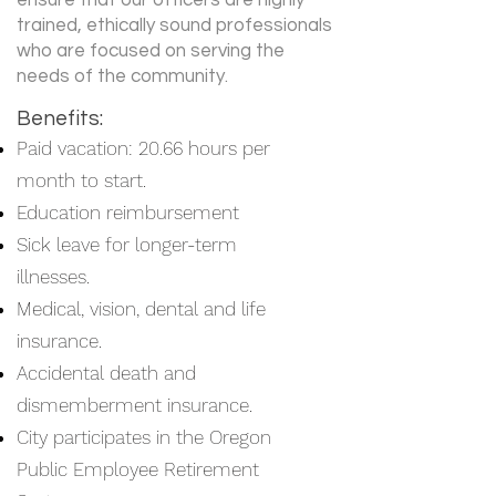
ensure that our officers are highly
trained, ethically sound professionals
who are focused on serving the
needs of the community.
Benefits:
Paid vacation: 20.66 hours per
month to start.
Education reimbursement
Sick leave for longer-term
illnesses.
Medical, vision, dental and life
insurance.
Accidental death and
dismemberment insurance.
City participates in the Oregon
Public Employee Retirement