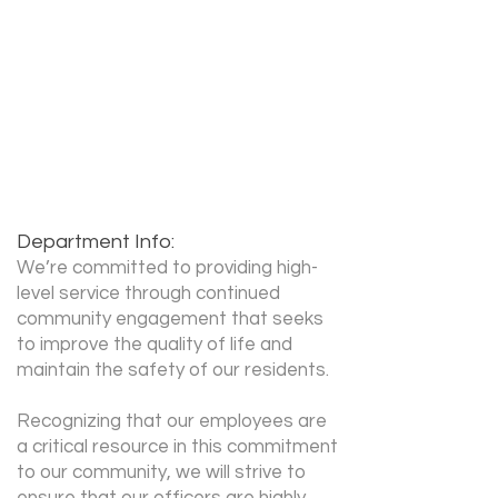
Cathi Forsythe
Recruiter Phone:
503-618-2549
Recruiter Email:
cathi.forsythe@greshamorego
n.gov
Department Info:
We’re committed to providing high-
level service through continued
community engagement that seeks
to improve the quality of life and
maintain the safety of our residents.
Recognizing that our employees are
a critical resource in this commitment
to our community, we will strive to