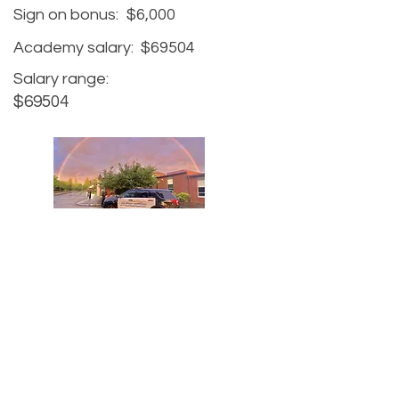
Sign on bonus:
$6,000
Academy salary:
$69504
Salary range:
$69504
Agency website:
https://greshamoregon.gov/Police-
Department/
Hiring website:
https://greshamoregon.gov/Beco
me-a-Police-Officer/
Recruiter Name: