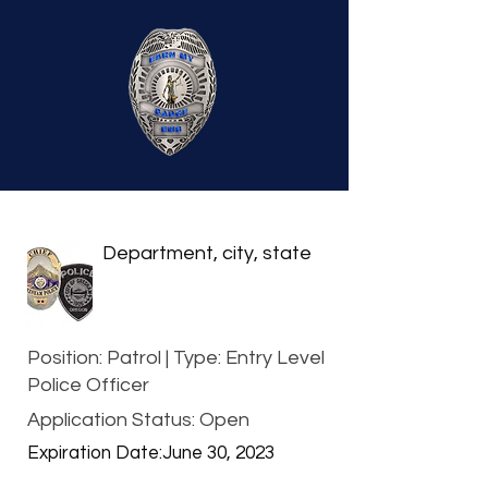
Department, city, state
Position: Patrol | Type: Entry Level
Police Officer
Application Status: Open
Expiration Date:
June 30, 2023