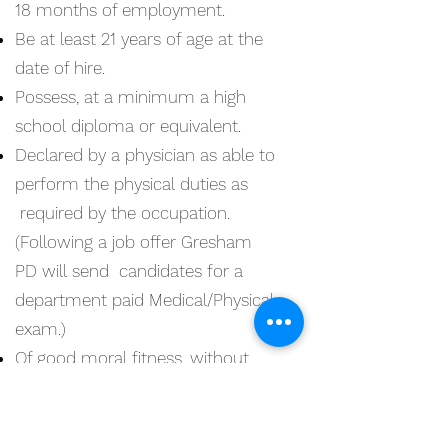
18 months of employment.
Be at least 21 years of age at the
date of hire.
Possess, at a minimum a high
school diploma or equivalent.
Declared by a physician as able to
perform the physical duties as
required by the occupation.
(Following a job offer Gresham
PD will send candidates for a
department paid Medical/Physical
exam.)
Of good moral fitness, without
legal conduct involving moral
turpitude, dishonesty, fraud,
deceit, misrepresentation, and a