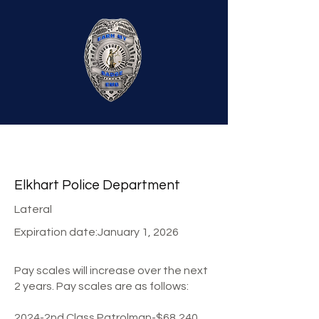
Elkhart Police Department
Lateral
Expiration date:
January 1, 2026
Pay scales will increase over the next
2 years. Pay scales are as follows:
2024-2nd Class Patrolman-$68,240,