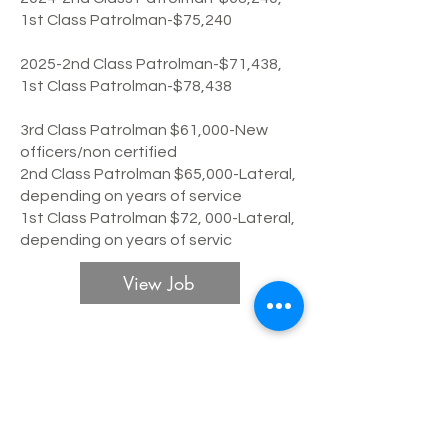
1st Class Patrolman-$75,240
2025-2nd Class Patrolman-$71,438,
1st Class Patrolman-$78,438
3rd Class Patrolman $61,000-New
officers/non certified
2nd Class Patrolman $65,000-Lateral,
depending on years of service
1st Class Patrolman $72, 000-Lateral,
depending on years of servic
View Job
Lawrence Police Department
Patrol
Expiration date:
January 15, 2023