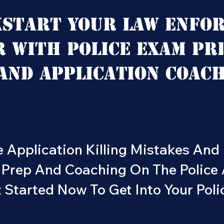
kstart Your Law Enfo
r With Police Exam Pr
and Application Coac
e Application Killing Mistakes And
 Prep And Coaching On The Police 
t Started Now To Get Into Your Pol