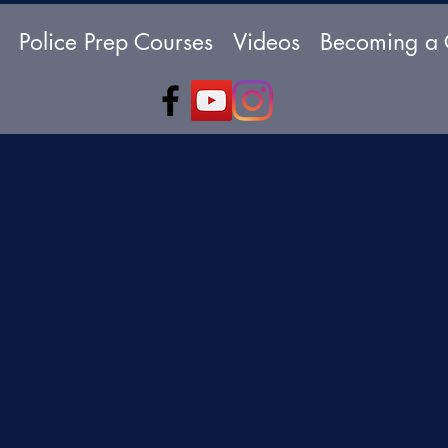
Police Prep Courses
Videos
Becoming a