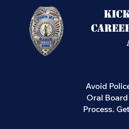
Kic
Caree
Avoid Polic
Oral Board
Process. Ge