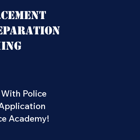
rcement
eparation
hing
 With Police
Application
ice Academy!