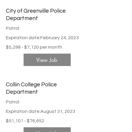
City of Greenville Police
Department
Patrol
Expiration date:
February 24, 2023
$5,298 - $7,120 per month
View Job
Collin College Police
Department
Patrol
Expiration date:
August 31, 2023
$51,101 - $76,652