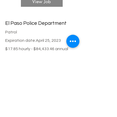
View Job
El Paso Police Department
Patrol
Expiration date:
April 25, 2023
$17.85 hourly - $84,433.46 annual
View Job
City of Round Rock Police
Department
Patrol
Expiration date:
March 10, 2023
$27.44 hourly