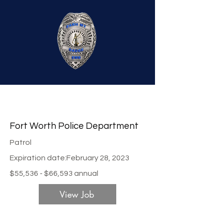
Fort Worth Police Department
Patrol
Expiration date:
February 28, 2023
$55,536 - $66,593 annual
View Job